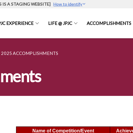
S IS A STAGING WEBSITE]
How to identify
PJC EXPERIENCE
LIFE @ JPJC
ACCOMPLISHMENTS
2025 ACCOMPLISHMENTS
hments