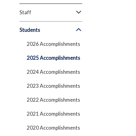
Staff
Students
2026 Accomplishments
2025 Accomplishments
2024 Accomplishments
2023 Accomplishments
2022 Accomplishments
2021 Accomplishments
2020 Accomplishments