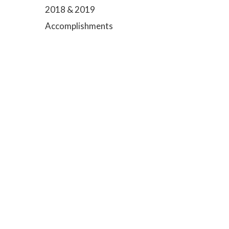
2018 & 2019
Accomplishments