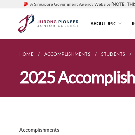
A Singapore Government Agency Website
[NOTE: THI
ABOUT JPJC
J
HOME
ACCOMPLISHMENTS
STUDENTS
2025 Accomplis
Accomplishments