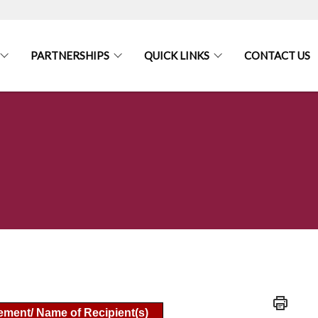
PARTNERSHIPS
QUICK LINKS
CONTACT US