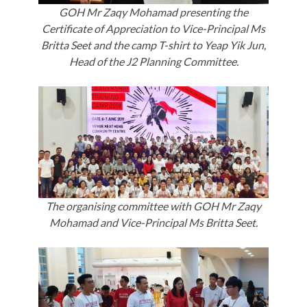
GOH Mr Zaqy Mohamad presenting the
Certificate of Appreciation to Vice-Principal Ms
Britta Seet and the camp T-shirt to Yeap Yik Jun,
Head of the J2 Planning Committee.
The organising committee with GOH Mr Zaqy
Mohamad and Vice-Principal Ms Britta Seet.