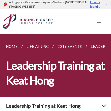
A Singapore Government Agency Website
[NOTE: THIS IS A
How to
STAGING WEBSITE]
identify
HOME
LIFE AT JPJC
2019 EVENTS
LEADERSHI
Leadership Training at
Keat Hong
Leadership Training at Keat Hong