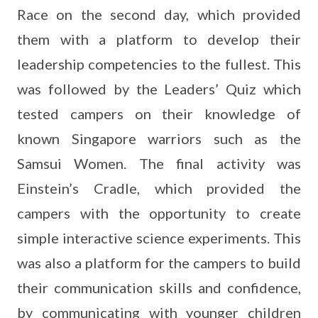
Race on the second day, which provided
them with a platform to develop their
leadership competencies to the fullest. This
was followed by the Leaders’ Quiz which
tested campers on their knowledge of
known Singapore warriors such as the
Samsui Women. The final activity was
Einstein’s Cradle, which provided the
campers with the opportunity to create
simple interactive science experiments. This
was also a platform for the campers to build
their communication skills and confidence,
by communicating with younger children