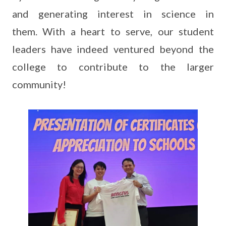
and generating interest in science in
them. With a heart to serve, our student
leaders have indeed ventured beyond the
college to contribute to the larger
community!