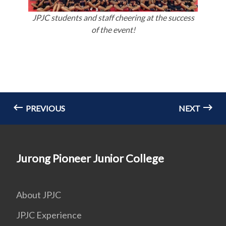
JPJC students and staff cheering at the success
of the event!
PREVIOUS
NEXT
Jurong Pioneer Junior College
About JPJC
JPJC Experience