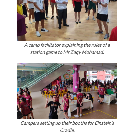
A camp facilitator explaining the rules of a
station game to Mr Zaqy Mohamad.
Campers setting up their booths for Einstein’s
Cradle.