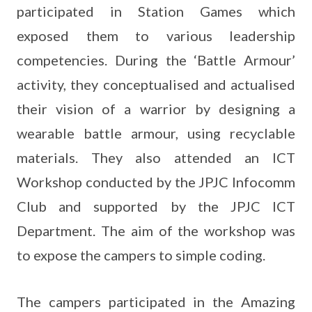
participated in Station Games which
exposed them to various leadership
competencies. During the ‘Battle Armour’
activity, they conceptualised and actualised
their vision of a warrior by designing a
wearable battle armour, using recyclable
materials. They also attended an ICT
Workshop conducted by the JPJC Infocomm
Club and supported by the JPJC ICT
Department. The aim of the workshop was
to expose the campers to simple coding.
The campers participated in the Amazing