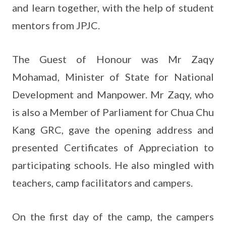
and learn together, with the help of student
mentors from JPJC.
The Guest of Honour was Mr Zaqy
Mohamad, Minister of State for National
Development and Manpower. Mr Zaqy, who
is also a Member of Parliament for Chua Chu
Kang GRC, gave the opening address and
presented Certificates of Appreciation to
participating schools. He also mingled with
teachers, camp facilitators and campers.
On the first day of the camp, the campers