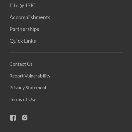
Life @ JPJC
Accomplishments
Partnerships
Quick Links
Contact Us
Report Vulnerability
Privacy Statement
Terms of Use