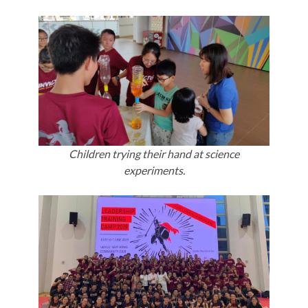
Children trying their hand at science
experiments.