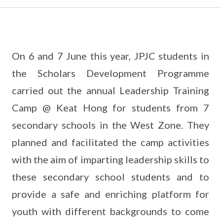
On 6 and 7 June this year, JPJC students in
the Scholars Development Programme
carried out the annual Leadership Training
Camp @ Keat Hong for students from 7
secondary schools in the West Zone. They
planned and facilitated the camp activities
with the aim of imparting leadership skills to
these secondary school students and to
provide a safe and enriching platform for
youth with different backgrounds to come