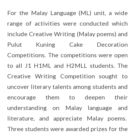
For the Malay Language (ML) unit, a wide
range of activities were conducted which
include Creative Writing (Malay poems) and
Pulut Kuning Cake Decoration
Competitions. The competitions were open
to all J1 H1ML and H2MLL students. The
Creative Writing Competition sought to
uncover literary talents among students and
encourage them to deepen their
understanding on Malay language and
literature, and appreciate Malay poems.
Three students were awarded prizes for the