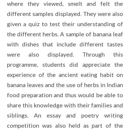
where they viewed, smelt and felt the
different samples displayed. They were also
given a quiz to test their understanding of
the different herbs. A sample of banana leaf
with dishes that include different tastes
were also displayed. Through this
programme, students did appreciate the
experience of the ancient eating habit on
banana leaves and the use of herbs in Indian
food preparation and thus would be able to
share this knowledge with their families and
siblings. An essay and poetry writing
competition was also held as part of the