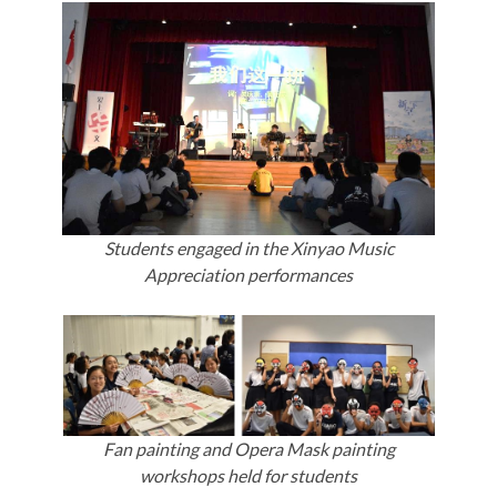
Students engaged in the Xinyao Music
Appreciation performances
Fan painting and Opera Mask painting
workshops held for students