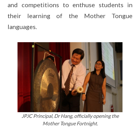
and competitions to enthuse students in
their learning of the Mother Tongue
languages.
JPJC Principal, Dr Hang, officially opening the
Mother Tongue Fortnight.