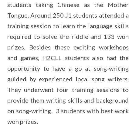
students taking Chinese as the Mother
Tongue. Around 250 J1 students attended a
training session to learn the language skills
required to solve the riddle and 133 won
prizes. Besides these exciting workshops
and games, H2CLL students also had the
opportunity to have a go at song-writing
guided by experienced local song writers.
They underwent four training sessions to
provide them writing skills and background
on song-writing. 3 students with best work
won prizes.