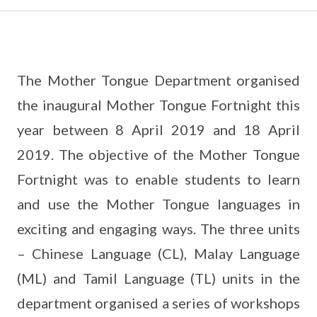
The Mother Tongue Department organised
the inaugural Mother Tongue Fortnight this
year between 8 April 2019 and 18 April
2019. The objective of the Mother Tongue
Fortnight was to enable students to learn
and use the Mother Tongue languages in
exciting and engaging ways. The three units
– Chinese Language (CL), Malay Language
(ML) and Tamil Language (TL) units in the
department organised a series of workshops