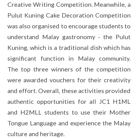
Creative Writing Competition. Meanwhile, a
Pulut Kuning Cake Decoration Competition
was also organised to encourage students to
understand Malay gastronomy - the Pulut
Kuning, which is a traditional dish which has
significant function in Malay community.
The top three winners of the competition
were awarded vouchers for their creativity
and effort. Overall, these activities provided
authentic opportunities for all JC1 H1ML
and H2MLL students to use their Mother
Tongue Language and experience the Malay
culture and heritage.