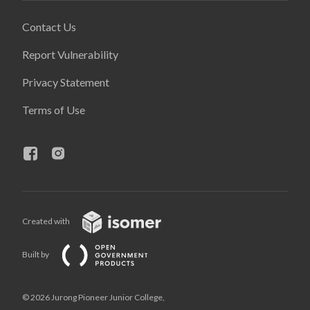
Contact Us
Report Vulnerability
Privacy Statement
Terms of Use
Created with
Built by
© 2026 Jurong Pioneer Junior College,