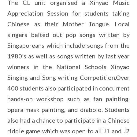
The CL unit organised a Xinyao Music
Appreciation Session for students taking
Chinese as their Mother Tongue. Local
singers belted out pop songs written by
Singaporeans which include songs from the
1980’s as well as songs written by last year
winners in the National Schools Xinyao
Singing and Song writing Competition.Over
400 students also participated in concurrent
hands-on workshop such as fan painting,
opera mask painting, and diabolo. Students
also had a chance to participate in a Chinese
riddle game which was open to all J1 and J2