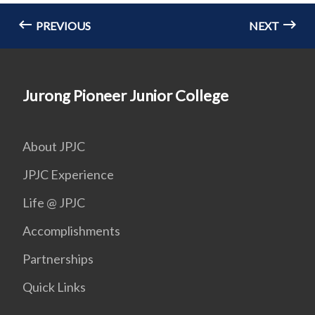
PREVIOUS
NEXT
Jurong Pioneer Junior College
About JPJC
JPJC Experience
Life @ JPJC
Accomplishments
Partnerships
Quick Links