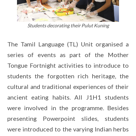
Students decorating their Pulut Kuning
The Tamil Language (TL) Unit organised a
series of events as part of the Mother
Tongue Fortnight activities to introduce to
students the forgotten rich heritage, the
cultural and traditional experiences of their
ancient eating habits. All J1H1 students
were involved in the programme. Besides
presenting Powerpoint slides, students
were introduced to the varying Indian herbs