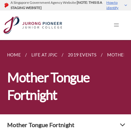
A Singapore Government Agency Website
[NOTE: THIS IS A
How to
STAGING WEBSITE]
identify
HOME
LIFE AT JPJC
2019 EVENTS
MOTHER T
Mother Tongue
Fortnight
Mother Tongue Fortnight