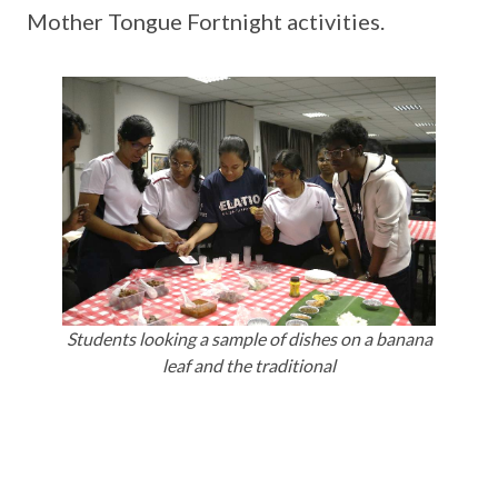
Mother Tongue Fortnight activities.
Students looking a sample of dishes on a banana
leaf and the traditional