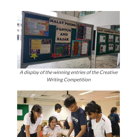
A display of the winning entries of the Creative
Writing Competition